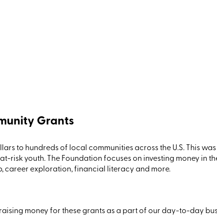
munity Grants
lars to hundreds of local communities across the U.S.
This
was 
 at-risk youth. The
Foundation
focuses on investing money in th
career exploration, financial literacy
and more.
raising money for these grants as a part of our day-to-day busi