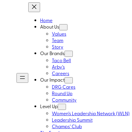
Home
About Us
Values
Team
Story
Our Brands
Taco Bell
Arby’s
Careers
Our Impact
DRG Cares
Round Up
Community
Level Up
Women’s Leadership Network (WLN)
Leadership Summit
Champs’ Club