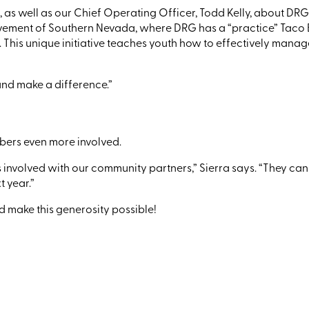
, as well as
our
Chief Operating Officer
,
Todd
K
elly
,
about DRG’s
evement of Southern Nevada, where DRG has a
“practice”
Taco B
. This unique initiative teaches youth how to effectively mana
y and make a difference.”
mbers even more
involved.
s
involved with our community partners
,
”
Sierra says.
“
T
hey
can 
 year.”
 make this generosity possible!