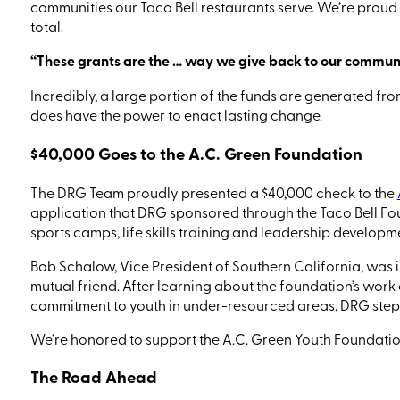
communities our Taco Bell
restaurants
serve. We’re proud 
total.
“These grants are the
…
way we give back to our communit
Incredibly, a large portion of the funds are generated fro
does have the power to enact lasting change.
$40,000 Goes to the A.C. Green Foundation
The DRG Team proudly presented a $40,000 check to the
application that DRG sponsored through the Taco Bell Fo
sports camps, life skills training and leadership develo
Bob Schalow, Vice President of Southern California,
was i
mutual friend. After learning about the foundation’s work
commitment to youth in under-resourced areas, DRG stepp
We’re honored to support the A.C. Green Youth Foundation
The Road Ahead