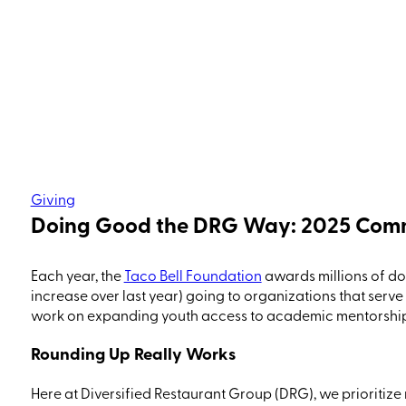
Giving
Doing Good the DRG Way: 2025 Com
Each year, the
Taco Bell Foundation
awards millions of dol
increase over
last year
) going to organizations that serve
work on expanding youth access to academic mentorship, 
Rounding Up Really Works
Here at
Diversified Restaurant Group
(DRG)
,
we prioritize 