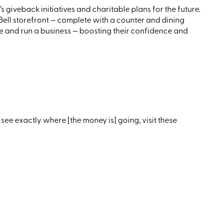
 giveback initiatives and charitable plans for the future.
ell storefront — complete with a counter and dining
ge and run a business — boosting their confidence and
see exactly where
[the
money is] going, visit these