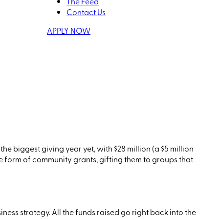
The Feed
Contact Us
APPLY NOW
the biggest giving year yet, with $28 million
(a
$5 million
e form of community grants, gifting them to groups that
ness strategy. All the funds
raise
d
go right back into the