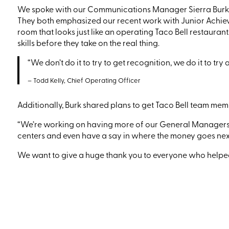
We spoke with
our
Communications Manager
Sierra Burk
They both emphasized
our
recent work with Junior Achi
room that looks just like an operating Taco Bell
restaurant
skills before they take on the real thing.
“We don’t do it to try to get recognition, we do it to tr
– Todd Kelly, Chief Operating Officer
Additionally, Burk shared
plans
to get Taco Bell team me
“We’re working on having more of our
G
eneral
M
anager
centers and even have a say in where the money goes next
We want to give a huge thank you to everyone who helped