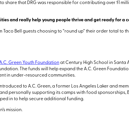
to share that DRG was responsible for contributing over $1 milli
ies and really help young people thrive and get ready for a c
m Taco Bell guests
choosing to
“round
up” their order total to 
A.C. Green Youth Foundation
at Century High School in Santa 
undation.
The funds will help expand the A.C. Green Foundati
pment in under-resourced communities
.
ntroduced to A.C. Green, a former Los Angeles Laker and membe
 and personally supporting its camps with food sponsorships, B
ed in to help secure additional funding.
’s mission.