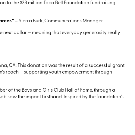
on to the $28 million Taco Bell Foundation fundraising
areer.”
–
Sierra Burk, Communications Manager
the next dollar — meaning that everyday generosity really
Ana
, CA
.
This donation was the result of a successful grant
on’s reach — supporting youth empowerment through
r of the Boys and Girls Club Hall of Fame, through a
ob saw the impact firsthand. Inspired by the foundation’s