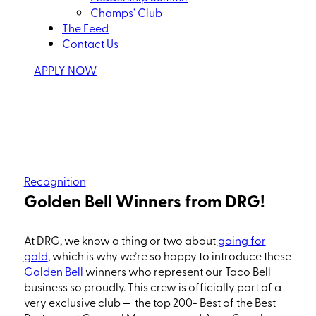
Champs’ Club
The Feed
Contact Us
APPLY NOW
Recognition
Golden Bell Winners from DRG!
At DRG, we know a thing or two about
going for
go
ld
, w
hich
is why we’re so happy to introduce these
Golden Bell
winners who represent our Taco Bell
business so
proudly.
This crew is officially part of a
very exclusive club — the top 200
+
Best of the Best