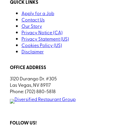
QUICK LINKS
Apply for a Job
Contact Us
Our Story
Privacy Notice (CA)
Privacy Statement (US)
Cookies Policy (US)
Disclaimer
OFFICE ADDRESS
3120 Durango Dr. #305
Las Vegas, NV 89117
Phone: (702) 880-5818
FOLLOW US!