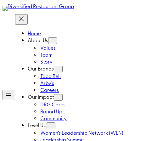
Home
About Us
Values
Team
Story
Our Brands
Taco Bell
Arby’s
Careers
Our Impact
DRG Cares
Round Up
Community
Level Up
Women’s Leadership Network (WLN)
Leadership Summit