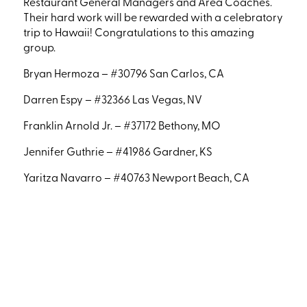
Restaurant General Managers and Area Coaches.
Their hard work will be rewarded with a celebratory
trip to Hawaii! Congratulations to this amazing
group.
Bryan Hermoza – #30796 San Carlos, CA
Darren Espy – #32366 Las Vegas, NV
Franklin Arnold Jr. – #37172 Bethony, MO
Jennifer Guthrie – #41986 Gardner, KS
Yaritza Navarro – #40763 Newport Beach, CA