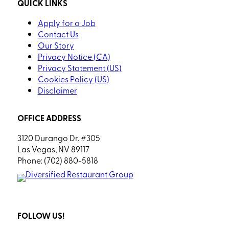
QUICK LINKS
Apply for a Job
Contact Us
Our Story
Privacy Notice (CA)
Privacy Statement (US)
Cookies Policy (US)
Disclaimer
OFFICE ADDRESS
3120 Durango Dr. #305
Las Vegas, NV 89117
Phone: (702) 880-5818
FOLLOW US!