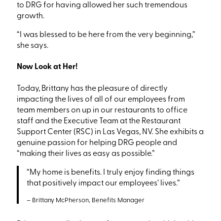
to DRG for having allowed her such tremendous
growth.
“I was blessed to be here from the very beginning,”
she says.
Now Look at Her!
Today, Brittany has the pleasure of directly
impacting the lives of all of our employees from
team members on up in our restaurants to office
staff and the Executive Team at the Restaurant
Support Center
(RSC)
in Las Vegas, NV.
She exhibits a
genuine passion for helping DRG people and
“making
their lives as easy as possible.”
“My
home is benefits. I truly enjoy finding things
that positively impact our employees’ lives.”
– Brittany McPherson, Benefits Manager