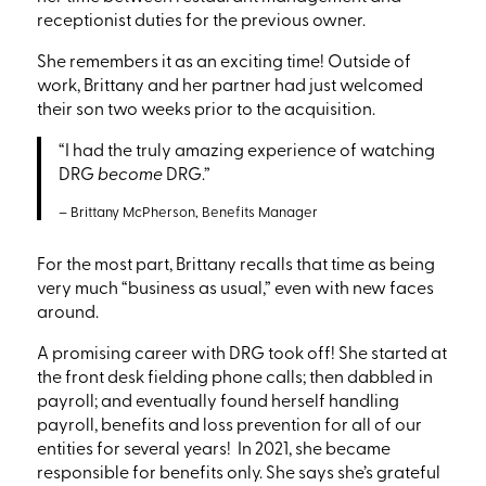
receptionist duties for the previous owner.
She remembers it as an exciting time! Outside of
work, Brittany and her partner had just welcomed
their son two weeks prior to the acquisition.
“I
had the truly amazing experience of watching
DRG
become
DRG.”
– Brittany McPherson, Benefits Manager
For the most part, Brittany recalls that time as being
very much
“business
as usual,” even with new faces
around.
A promising career with DRG took off!
She started at
the front desk fielding phone calls; then dabbled in
payroll; and eventually
found herself handling
payroll, benefits and loss prevention for all of our
entities for several years!
In 2021, she became
responsible for benefits only.
She says she’s grateful