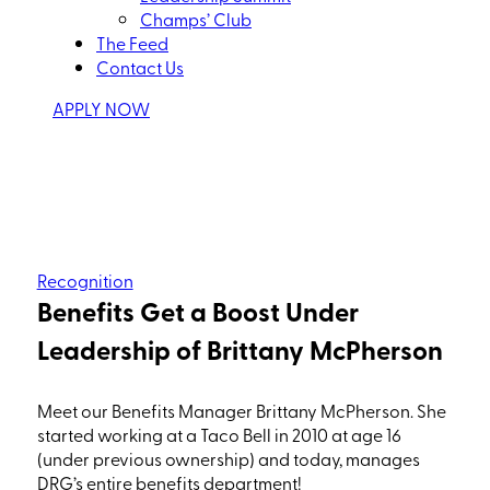
Champs’ Club
The Feed
Contact Us
APPLY NOW
Recognition
Benefits Get a Boost Under
Leadership of Brittany McPherson
Meet our Benefits Manager Brittany McPherson. She
started working at a Taco Bell in 2010 at age 16
(under
previous ownership) and today, manages
DRG’s entire benefits department!