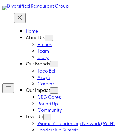
Home
About Us
Values
Team
Story
Our Brands
Taco Bell
Arby’s
Careers
Our Impact
DRG Cares
Round Up
Community
Level Up
Women’s Leadership Network (WLN)
Leadership Summit