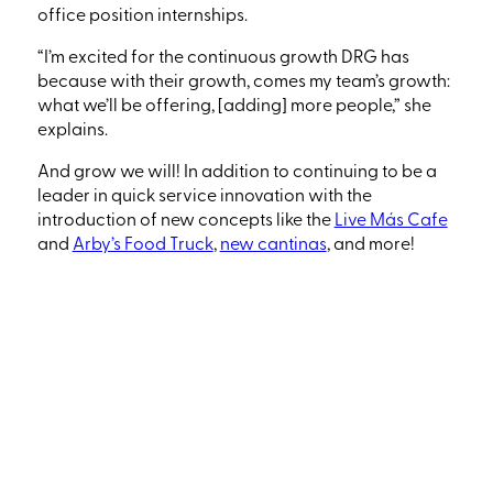
office position internships.
“I’m excited for the continuous growth DRG has
because with their growth, comes my team’s growth:
what we’ll be offering,
[adding]
more people
,” she
explains.
And grow we will! In addition to continuing to be a
leader in quick service innovation with the
introduction of new concepts like the
Live Más Cafe
and
Arby’s Food Truck
,
new cantinas
, and more!