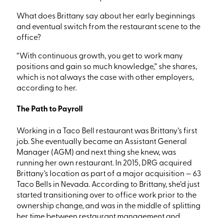
What does Brittany say about her early beginnings
and eventual switch from the restaurant scene to the
office?
“With continuous growth, you get to work many
positions and gain so much knowledge,” she shares,
which is
not always the case with other employers,
according to her.
The Path to Payroll
Working in a Taco Bell
restaurant was Brittany’s first
job. She eventually became an Assistant General
Manager
(AGM)
and next thing she knew, was
running her own restaurant
. In 2015, DRG acquired
Brittany’s location as part of a major acquisition — 63
Taco Bells in Nevada. According to Brittany, she’d just
started transitioning over to office work prior to the
ownership change, and was in the middle of splitting
her time between restaurant management and