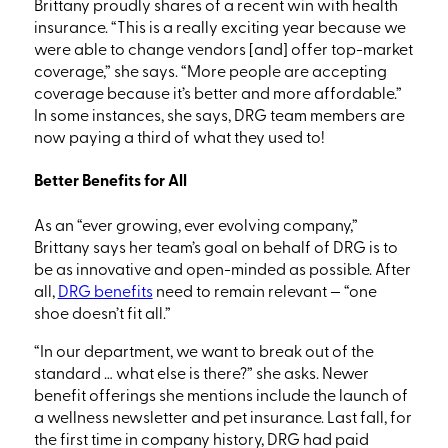
Brittany proudly shares of a recent win with health
insurance.
“
This
is a really exciting year
because we
were able to change vendors
[and]
offer top-market
coverage,” she says.
“More
people are accepting
coverage because it’s better and more affordable.”
In some instances, she says, DRG team members are
now paying a third of what they used to!
Better Benefits for All
As an
“ever
growing, ever evolving company,”
Brittany says her team’s goal on behalf of DRG is to
be as innovative and open-minded as possible. After
all,
DRG benefits
need
to remain relevant
—
“one
shoe doesn’t fit all.”
“In our department, we want to break out of the
standard … what else is there?” she asks. Newer
benefit offerings she mentions include the launch of
a wellness newsletter and pet insurance. Last fall, for
the first time in company history, DRG had paid